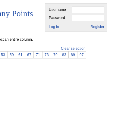
Username
any Points
Password
Log in
Register
ct an entire column.
Clear selection
53
59
61
67
71
73
79
83
89
97