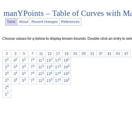
manYPoints – Table of Curves with M
Table
About
Recent changes
References
Choose values for
q
below to display known bounds. Double-click an entry to sele
2
3
5
7
11
13
17
19
23
29
31
37
41
43
47
2
2
2
2
2
2
2
2
2
3
5
7
11
13
17
19
3
3
3
3
3
3
3
3
2
3
5
7
11
13
17
19
4
4
4
4
4
4
4
4
2
3
5
7
11
13
17
19
5
5
5
5
5
5
5
5
2
3
5
7
11
13
17
19
6
2
7
2