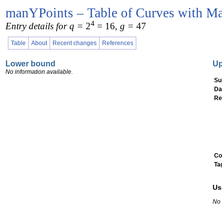
manYPoints – Table of Curves with Ma
4
Entry details for q =
2
= 16
, g =
47
Table
About
Recent changes
References
Lower bound
U
No information available.
Su
Da
Re
Co
Ta
Us
No