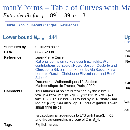
manYPoints – Table of Curves with Ma
1
Entry details for q =
89
= 89
, g =
3
Table
About
Recent changes
References
Lower bound
N
= 144
U
min
Ear
Submitted by
C. Ritzenthaler
Su
Date
06-01-2009
Da
Reference
Jean-Pierre Serre
Rational points on curves over finite fields. With
Re
contributions by Everett Howe, Joseph Oesterlé and
Christophe Ritzenthaler. Edited by Alp Bassa, Elisa
Lorenzo García, Christophe Ritzenthaler and René
Schoof
Documents Mathématiques 18, Société
Co
Mathématique de France, Paris, 2020
Ta
Comments
This number of points is reached by the curve C:
x^4+y^4+z^4+2*a*(x^2*y^2+y^2*z^2+z^2*x^2)=0
with a=20. This curve was found by M. Nitzberg (see
Us
loc. cit. p.72). See also Top : Curves of genus 3 over
small finite fields.
No
Its Jacobian is isogenous to E^3 with trace(E)=-18
and the automorphism group of C is S_4.
Tags
Explicit curves