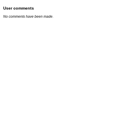
User comments
No comments have been made.