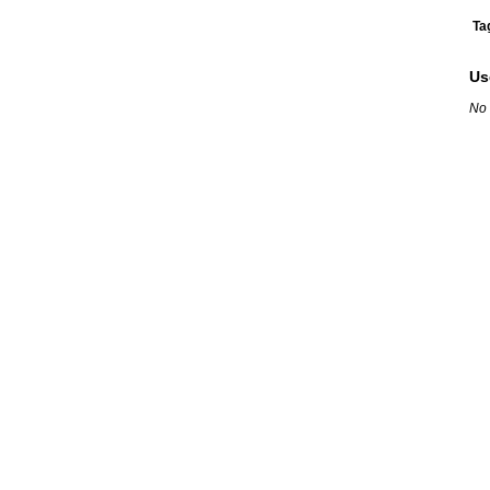
Ta
Us
No