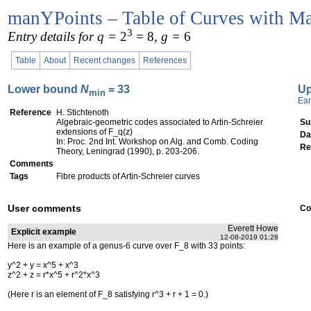
manYPoints – Table of Curves with Ma
3
Entry details for q =
2
= 8
, g =
6
Table
About
Recent changes
References
Lower bound
N
= 33
U
min
Ear
Reference
H. Stichtenoth
Algebraic-geometric codes associated to Artin-Schreier
Su
extensions of F_q(z)
Da
In: Proc. 2nd Int. Workshop on Alg. and Comb. Coding
Re
Theory, Leningrad (1990), p. 203-206.
Comments
Tags
Fibre products of Artin-Schreier curves
User comments
Co
Everett Howe
Explicit example
12-08-2019 01:28
Here is an example of a genus-6 curve over F_8 with 33 points:
y^2 + y = x^5 + x^3
z^2 + z = r*x^5 + r^2*x^3
(Here r is an element of F_8 satisfying r^3 + r + 1 = 0.)