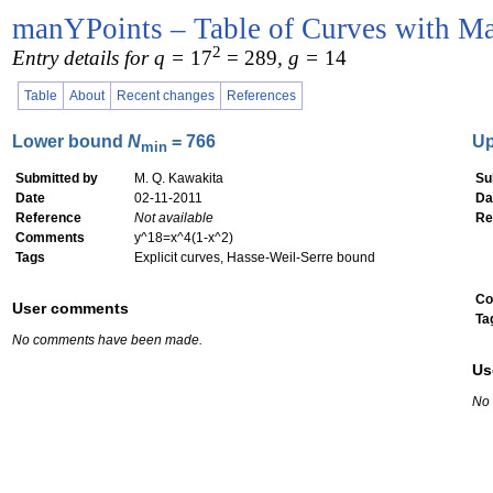
manYPoints – Table of Curves with Ma
2
Entry details for q =
17
= 289
, g =
14
Table
About
Recent changes
References
Lower bound
N
= 766
U
min
Submitted by
M. Q. Kawakita
Su
Date
02-11-2011
Da
Reference
Not available
Re
Comments
y^18=x^4(1-x^2)
Tags
Explicit curves, Hasse-Weil-Serre bound
Co
User comments
Ta
No comments have been made.
Us
No