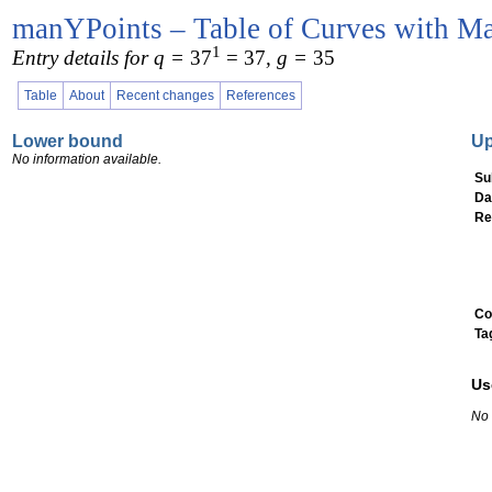
manYPoints – Table of Curves with Ma
1
Entry details for q =
37
= 37
, g =
35
Table
About
Recent changes
References
Lower bound
U
No information available.
Su
Da
Re
Co
Ta
Us
No