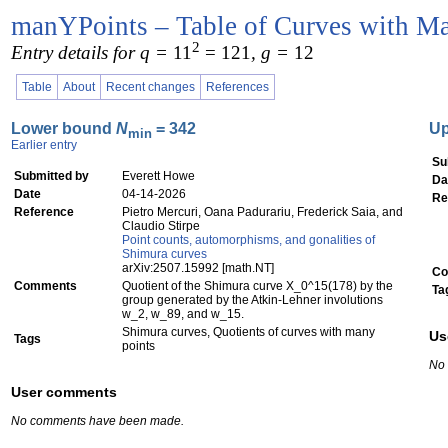
manYPoints – Table of Curves with Ma
2
Entry details for q =
11
= 121
, g =
12
Table
About
Recent changes
References
Lower bound
N
= 342
U
min
Earlier entry
Su
Submitted by
Everett Howe
Da
Date
04-14-2026
Re
Reference
Pietro Mercuri, Oana Padurariu, Frederick Saia, and
Claudio Stirpe
Point counts, automorphisms, and gonalities of
Shimura curves
arXiv:2507.15992 [math.NT]
Co
Comments
Quotient of the Shimura curve X_0^15(178) by the
Ta
group generated by the Atkin-Lehner involutions
w_2, w_89, and w_15.
Shimura curves, Quotients of curves with many
Us
Tags
points
No
User comments
No comments have been made.