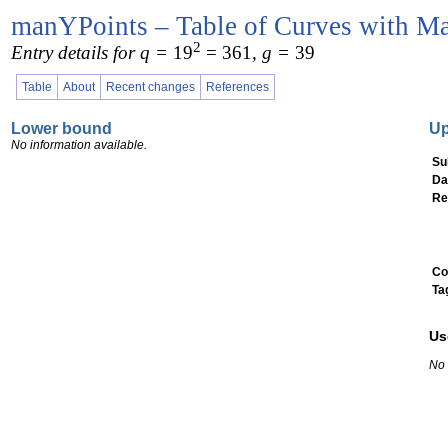
manYPoints – Table of Curves with Ma
2
Entry details for q =
19
= 361
, g =
39
Table
About
Recent changes
References
Lower bound
U
No information available.
Su
Da
Re
Co
Ta
Us
No