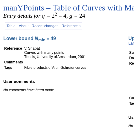
manYPoints – Table of Curves with Ma
2
Entry details for q =
2
= 4
, g =
24
Table
About
Recent changes
References
Lower bound
N
= 49
U
min
Ear
Reference
V. Shabat
Curves with many points
Su
Thesis, University of Amsterdam, 2001.
Da
Comments
Re
Tags
Fibre products of Artin-Schreier curves
User comments
No comments have been made.
Co
Ta
Us
No