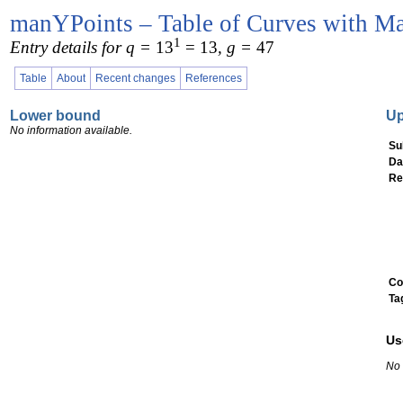
manYPoints – Table of Curves with Ma
1
Entry details for q =
13
= 13
, g =
47
Table
About
Recent changes
References
Lower bound
U
No information available.
Su
Da
Re
Co
Ta
Us
No