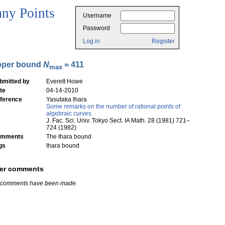
ny Points
Username
Password
Log in
Register
pper bound
N
= 411
max
bmitted by
Everett Howe
te
04-14-2010
ference
Yasutaka Ihara
Some remarks on the number of rational points of
algebraic curves
J. Fac. Sci. Univ. Tokyo Sect. IA Math. 28 (1981) 721–
724 (1982)
mments
The Ihara bound
gs
Ihara bound
er comments
 comments have been made.