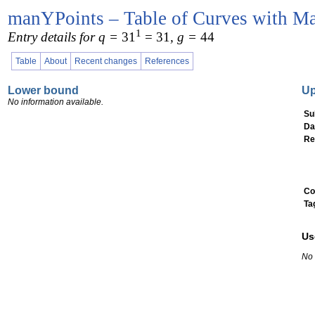
manYPoints – Table of Curves with Ma
1
Entry details for q =
31
= 31
, g =
44
Table
About
Recent changes
References
Lower bound
U
No information available.
Su
Da
Re
Co
Ta
Us
No