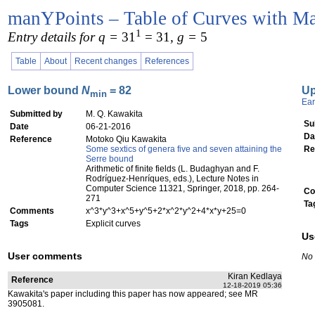
manYPoints – Table of Curves with Ma
1
Entry details for q =
31
= 31
, g =
5
Table
About
Recent changes
References
Lower bound
N
= 82
U
min
Ear
Submitted by
M. Q. Kawakita
Su
Date
06-21-2016
Da
Reference
Motoko Qiu Kawakita
Some sextics of genera five and seven attaining the
Re
Serre bound
Arithmetic of finite fields (L. Budaghyan and F.
Rodríguez-Henríques, eds.), Lecture Notes in
Computer Science 11321, Springer, 2018, pp. 264-
Co
271
Ta
Comments
x^3*y^3+x^5+y^5+2*x^2*y^2+4*x*y+25=0
Tags
Explicit curves
Us
User comments
No
Kiran Kedlaya
Reference
12-18-2019 05:36
Kawakita's paper including this paper has now appeared; see MR
3905081.