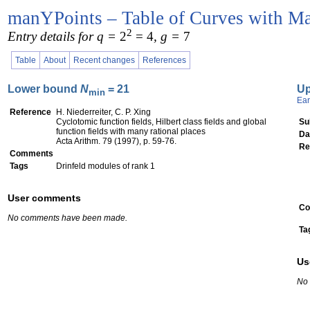
manYPoints – Table of Curves with Ma
2
Entry details for q =
2
= 4
, g =
7
Table
About
Recent changes
References
Lower bound
N
= 21
U
min
Ear
Reference
H. Niederreiter, C. P. Xing
Cyclotomic function fields, Hilbert class fields and global
Su
function fields with many rational places
Da
Acta Arithm. 79 (1997), p. 59-76.
Re
Comments
Tags
Drinfeld modules of rank 1
User comments
Co
No comments have been made.
Ta
Us
No