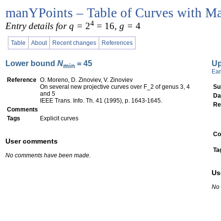
manYPoints – Table of Curves with Ma
4
Entry details for q =
2
= 16
, g =
4
Table
About
Recent changes
References
Lower bound
N
= 45
U
min
Ear
Reference
O. Moreno, D. Zinoviev, V. Zinoviev
On several new projective curves over F_2 of genus 3, 4
Su
and 5
Da
IEEE Trans. Info. Th. 41 (1995), p. 1643-1645.
Re
Comments
Tags
Explicit curves
Co
User comments
Ta
No comments have been made.
Us
No