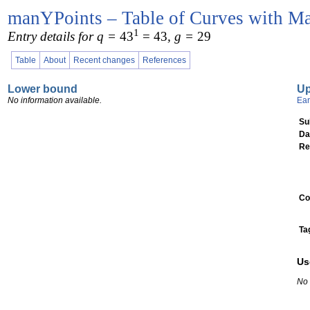
manYPoints – Table of Curves with Ma
1
Entry details for q =
43
= 43
, g =
29
Table
About
Recent changes
References
Lower bound
U
No information available.
Ear
Su
Da
Re
Co
Ta
Us
No