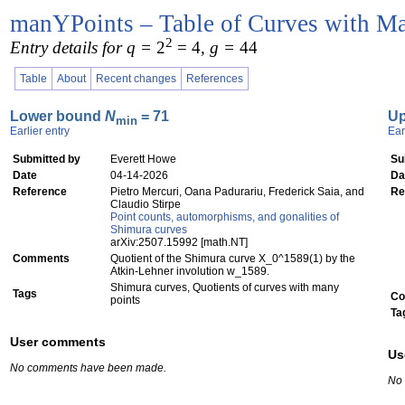
manYPoints – Table of Curves with Ma
2
Entry details for q =
2
= 4
, g =
44
Table
About
Recent changes
References
Lower bound
N
= 71
U
min
Earlier entry
Ear
Submitted by
Everett Howe
Su
Date
04-14-2026
Da
Reference
Pietro Mercuri, Oana Padurariu, Frederick Saia, and
Re
Claudio Stirpe
Point counts, automorphisms, and gonalities of
Shimura curves
arXiv:2507.15992 [math.NT]
Comments
Quotient of the Shimura curve X_0^1589(1) by the
Atkin-Lehner involution w_1589.
Shimura curves, Quotients of curves with many
Tags
Co
points
Ta
User comments
Us
No comments have been made.
No