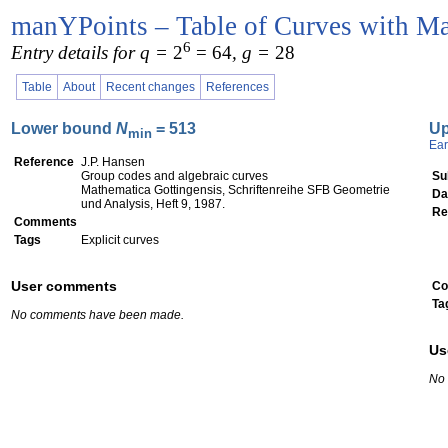
manYPoints – Table of Curves with Ma
6
Entry details for q =
2
= 64
, g =
28
Table
About
Recent changes
References
Lower bound
N
= 513
U
min
Ear
Reference
J.P. Hansen
Group codes and algebraic curves
Su
Mathematica Gottingensis, Schriftenreihe SFB Geometrie
Da
und Analysis, Heft 9, 1987.
Re
Comments
Tags
Explicit curves
User comments
Co
Ta
No comments have been made.
Us
No