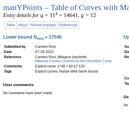
manYPoints – Table of Curves with Ma
4
Entry details for q =
11
= 14641
, g =
12
Table
About
Recent changes
References
Lower bound
N
= 17546
U
min
Submitted by
Carmen Rovi
Su
Date
07-26-2010
Da
Reference
Carmen Rovi, Milagros Izquierdo
Re
Maximal Curves Covered by the Hermitian Curve
Comments
Explicit curve: z^48 = t(t+1)^120
Tags
Explicit curves, Hasse-Weil-Serre bound
Co
Ta
User comments
No comments have been made.
Us
No