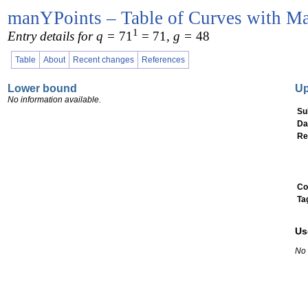
manYPoints – Table of Curves with Ma
1
Entry details for q =
71
= 71
, g =
48
Table
About
Recent changes
References
Lower bound
U
No information available.
Su
Da
Re
Co
Ta
Us
No