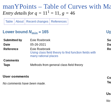
manYPoints – Table of Curves with Ma
1
Entry details for q =
11
= 11
, g =
46
Table
About
Recent changes
References
Lower bound
N
= 165
U
min
Submitted by
Evie Roebroek
Su
Date
05-26-2021
Da
Reference
Evie Roebroek
Re
Using class field theory to find function fields with
many rational places
Comments
Tags
Methods from general class field theory
User comments
Co
Ta
No comments have been made.
Us
No