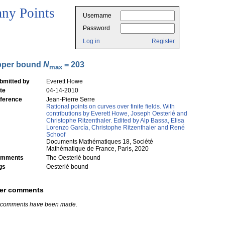
ny Points
Username
Password
Log in
Register
pper bound
N
= 203
max
bmitted by
Everett Howe
te
04-14-2010
ference
Jean-Pierre Serre
Rational points on curves over finite fields. With
contributions by Everett Howe, Joseph Oesterlé and
Christophe Ritzenthaler. Edited by Alp Bassa, Elisa
Lorenzo García, Christophe Ritzenthaler and René
Schoof
Documents Mathématiques 18, Société
Mathématique de France, Paris, 2020
mments
The Oesterlé bound
gs
Oesterlé bound
er comments
 comments have been made.