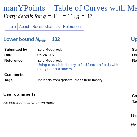
manYPoints – Table of Curves with Ma
1
Entry details for q =
11
= 11
, g =
37
Table
About
Recent changes
References
Lower bound
N
= 132
U
min
Submitted by
Evie Roebroek
Su
Date
05-26-2021
Da
Reference
Evie Roebroek
Re
Using class field theory to find function fields with
many rational places
Comments
Tags
Methods from general class field theory
User comments
Co
Ta
No comments have been made.
Us
No