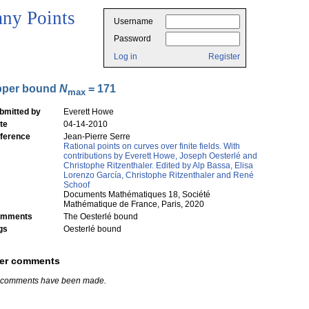
ny Points
Username
Password
Log in
Register
pper bound
N
= 171
max
bmitted by
Everett Howe
te
04-14-2010
ference
Jean-Pierre Serre
Rational points on curves over finite fields. With
contributions by Everett Howe, Joseph Oesterlé and
Christophe Ritzenthaler. Edited by Alp Bassa, Elisa
Lorenzo García, Christophe Ritzenthaler and René
Schoof
Documents Mathématiques 18, Société
Mathématique de France, Paris, 2020
mments
The Oesterlé bound
gs
Oesterlé bound
er comments
 comments have been made.