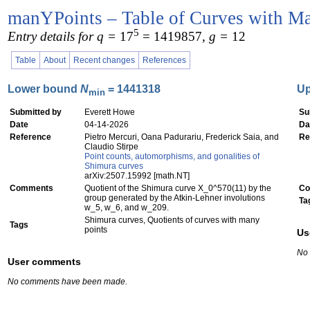
manYPoints – Table of Curves with Ma
5
Entry details for q =
17
= 1419857
, g =
12
Table
About
Recent changes
References
Lower bound
N
= 1441318
U
min
Submitted by
Everett Howe
Su
Date
04-14-2026
Da
Reference
Pietro Mercuri, Oana Padurariu, Frederick Saia, and
Re
Claudio Stirpe
Point counts, automorphisms, and gonalities of
Shimura curves
arXiv:2507.15992 [math.NT]
Comments
Quotient of the Shimura curve X_0^570(11) by the
Co
group generated by the Atkin-Lehner involutions
Ta
w_5, w_6, and w_209.
Shimura curves, Quotients of curves with many
Tags
points
Us
No
User comments
No comments have been made.