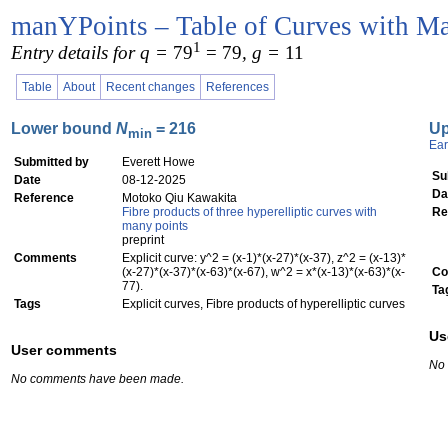
manYPoints – Table of Curves with Ma
1
Entry details for q =
79
= 79
, g =
11
Table
About
Recent changes
References
Lower bound
N
= 216
U
min
Ear
Submitted by
Everett Howe
Su
Date
08-12-2025
Da
Reference
Motoko Qiu Kawakita
Fibre products of three hyperelliptic curves with
Re
many points
preprint
Comments
Explicit curve: y^2 = (x-1)*(x-27)*(x-37), z^2 = (x-13)*
(x-27)*(x-37)*(x-63)*(x-67), w^2 = x*(x-13)*(x-63)*(x-
Co
77).
Ta
Tags
Explicit curves, Fibre products of hyperelliptic curves
Us
User comments
No
No comments have been made.