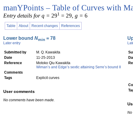
manYPoints – Table of Curves with Ma
1
Entry details for q =
29
= 29
, g =
6
Table
About
Recent changes
References
Lower bound
N
= 78
U
min
Later entry
Lat
Submitted by
M. Q. Kawakita
Su
Date
11-25-2013
Da
Reference
Motoko Qiu Kawakita
Re
Wiman’s and Edge’s sextic attaining Serre’s bound II
Comments
Tags
Explicit curves
Co
Ta
User comments
No comments have been made.
Us
No