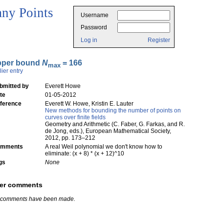
ny Points
Username
Password
Log in
Register
pper bound
N
= 166
max
lier entry
bmitted by
Everett Howe
te
01-05-2012
ference
Everett W. Howe, Kristin E. Lauter
New methods for bounding the number of points on
curves over finite fields
Geometry and Arithmetic (C. Faber, G. Farkas, and R.
de Jong, eds.), European Mathematical Society,
2012, pp. 173–212
mments
A real Weil polynomial we don't know how to
eliminate: (x + 8) * (x + 12)^10
gs
None
er comments
 comments have been made.