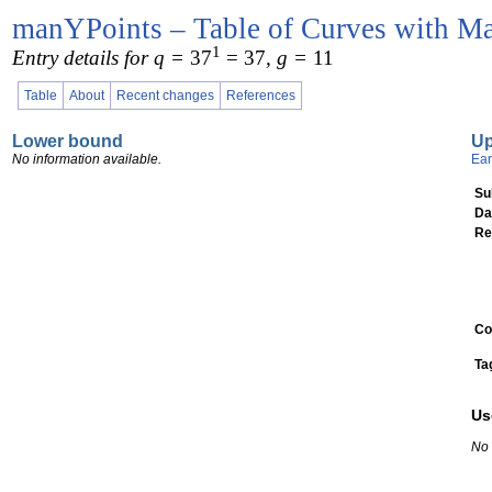
manYPoints – Table of Curves with Ma
1
Entry details for q =
37
= 37
, g =
11
Table
About
Recent changes
References
Lower bound
U
No information available.
Ear
Su
Da
Re
Co
Ta
Us
No