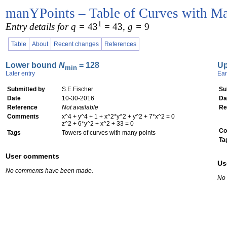
manYPoints – Table of Curves with Ma
1
Entry details for q =
43
= 43
, g =
9
Table
About
Recent changes
References
Lower bound
N
= 128
U
min
Later entry
Ear
Submitted by
S.E.Fischer
Su
Date
10-30-2016
Da
Reference
Not available
Re
Comments
x^4 + y^4 + 1 + x^2*y^2 + y^2 + 7*x^2 = 0
z^2 + 6*y^2 + x^2 + 33 = 0
Co
Tags
Towers of curves with many points
Ta
User comments
Us
No comments have been made.
No