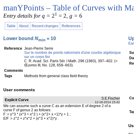
manYPoints – Table of Curves with Ma
1
Entry details for q =
2
= 2
, g =
6
Table
About
Recent changes
References
Lower bound
N
= 10
U
min
Ear
Reference
Jean-Pierre Serre
Sur le nombre de points rationnels d'une courbe algébrique
Su
sur un corps fini
Da
C. R. Acad. Sci. Paris Sér. I Math. 296 (1983), 397–402. (=
Re
Œuvres III, No. 128, 658–663).
Comments
Tags
Methods from general class field theory
User comments
Co
S.E.Fischer
Explicit Curve
12-18-2014 15:42
We can assume such a curve C as an extension E of degree 2 of a
curve F of genus 2 as follows:
Ta
F := y^3 * (x^3 + x^2 ) + (x^2+ x +1)*y + 1 ;
E/F := z^2 + z*x^2 + (x^3 + x^2)*y .
Us