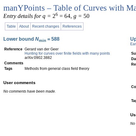
manYPoints – Table of Curves with Ma
6
Entry details for q =
2
= 64
, g =
50
Table
About
Recent changes
References
Lower bound
N
= 588
U
min
Ear
Reference
Gerard van der Geer
Hunting for curves over finite fields with many points
Su
arXiv:0902.3882
Da
Comments
Re
Tags
Methods from general class field theory
User comments
Co
No comments have been made.
Ta
Us
No