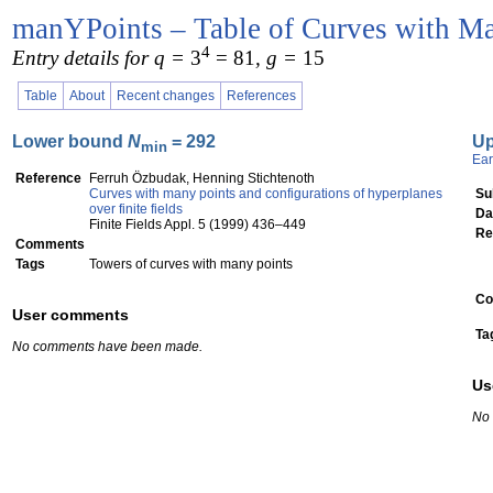
manYPoints – Table of Curves with Ma
4
Entry details for q =
3
= 81
, g =
15
Table
About
Recent changes
References
Lower bound
N
= 292
U
min
Ear
Reference
Ferruh Özbudak, Henning Stichtenoth
Curves with many points and configurations of hyperplanes
Su
over finite fields
Da
Finite Fields Appl. 5 (1999) 436–449
Re
Comments
Tags
Towers of curves with many points
Co
User comments
Ta
No comments have been made.
Us
No