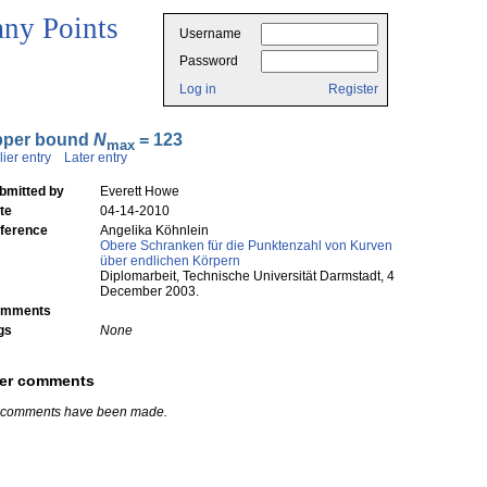
ny Points
Username
Password
Log in
Register
pper bound
N
= 123
max
lier entry
Later entry
bmitted by
Everett Howe
te
04-14-2010
ference
Angelika Köhnlein
Obere Schranken für die Punktenzahl von Kurven
über endlichen Körpern
Diplomarbeit, Technische Universität Darmstadt, 4
December 2003.
mments
gs
None
er comments
 comments have been made.