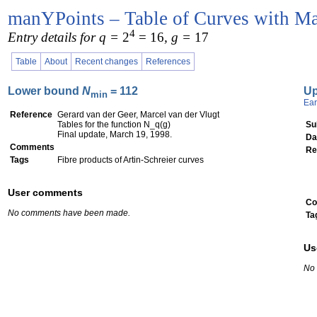
manYPoints – Table of Curves with Ma
4
Entry details for q =
2
= 16
, g =
17
Table
About
Recent changes
References
Lower bound
N
= 112
U
min
Ear
Reference
Gerard van der Geer, Marcel van der Vlugt
Tables for the function N_q(g)
Su
Final update, March 19, 1998.
Da
Comments
Re
Tags
Fibre products of Artin-Schreier curves
User comments
Co
No comments have been made.
Ta
Us
No