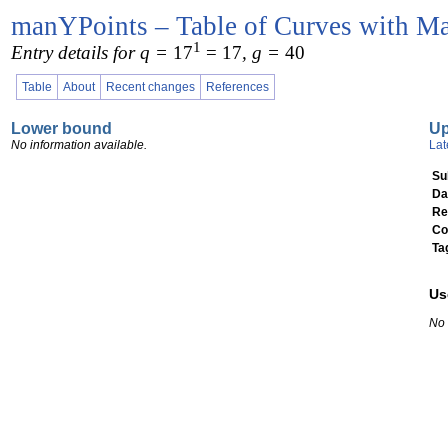
manYPoints – Table of Curves with Ma
1
Entry details for q =
17
= 17
, g =
40
Table
About
Recent changes
References
Lower bound
U
No information available.
Lat
Su
Da
Re
Co
Ta
Us
No