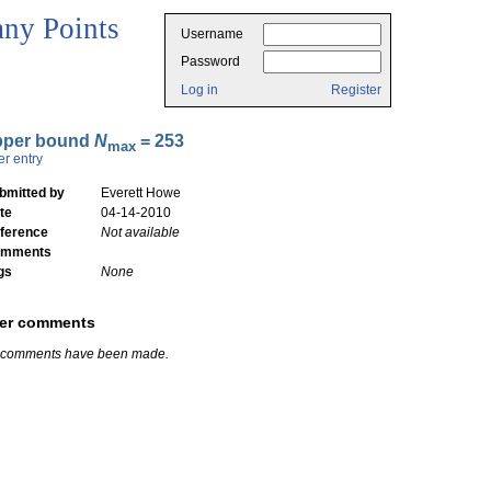
ny Points
Username
Password
Log in
Register
pper bound
N
= 253
max
er entry
bmitted by
Everett Howe
te
04-14-2010
ference
Not available
mments
gs
None
er comments
 comments have been made.