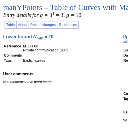
manYPoints – Table of Curves with Ma
1
Entry details for q =
3
= 3
, g =
10
Table
About
Recent changes
References
Lower bound
N
= 20
U
min
Ear
Reference
M. Grassl
Private communication, 2003
Su
Comments
Da
Tags
Explicit curves
Re
User comments
No comments have been made.
Co
Ta
Us
No