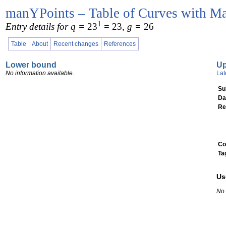
manYPoints – Table of Curves with Ma
1
Entry details for q =
23
= 23
, g =
26
Table
About
Recent changes
References
Lower bound
U
No information available.
Lat
Su
Da
Re
Co
Ta
Us
No