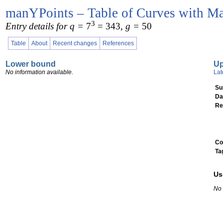
manYPoints – Table of Curves with Ma
3
Entry details for q =
7
= 343
, g =
50
Table
About
Recent changes
References
Lower bound
U
No information available.
Lat
Su
Da
Re
Co
Ta
Us
No