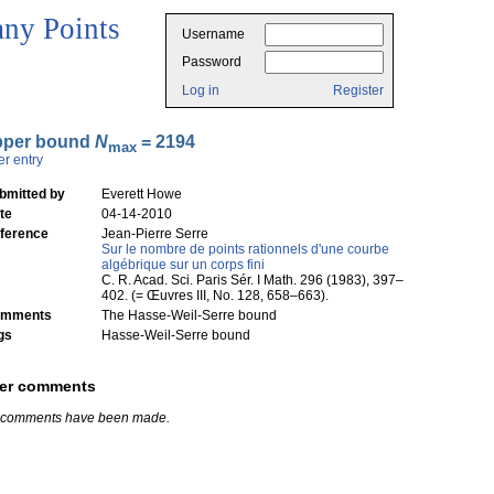
ny Points
Username
Password
Log in
Register
pper bound
N
= 2194
max
er entry
bmitted by
Everett Howe
te
04-14-2010
ference
Jean-Pierre Serre
Sur le nombre de points rationnels d'une courbe
algébrique sur un corps fini
C. R. Acad. Sci. Paris Sér. I Math. 296 (1983), 397–
402. (= Œuvres III, No. 128, 658–663).
mments
The Hasse-Weil-Serre bound
gs
Hasse-Weil-Serre bound
er comments
 comments have been made.