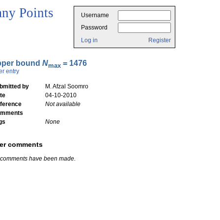
ny Points
Username
Password
Log in
Register
pper bound
N
= 1476
max
er entry
bmitted by
M. Afzal Soomro
te
04-10-2010
ference
Not available
mments
gs
None
er comments
 comments have been made.