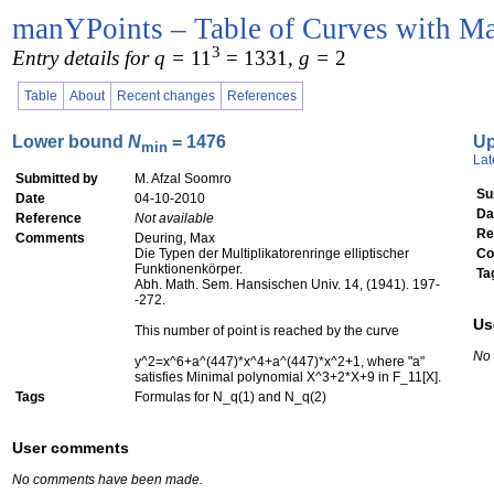
manYPoints – Table of Curves with Ma
3
Entry details for q =
11
= 1331
, g =
2
Table
About
Recent changes
References
Lower bound
N
= 1476
U
min
Lat
Submitted by
M. Afzal Soomro
Su
Date
04-10-2010
Da
Reference
Not available
Re
Comments
Deuring, Max
Die Typen der Multiplikatorenringe elliptischer
Co
Funktionenkörper.
Ta
Abh. Math. Sem. Hansischen Univ. 14, (1941). 197-
-272.
Us
This number of point is reached by the curve
No
y^2=x^6+a^(447)*x^4+a^(447)*x^2+1, where "a"
satisfies Minimal polynomial X^3+2*X+9 in F_11[X].
Tags
Formulas for N_q(1) and N_q(2)
User comments
No comments have been made.