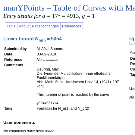
manYPoints – Table of Curves with Ma
3
Entry details for q =
17
= 4913
, g =
1
Table
About
Recent changes
References
Lower bound
N
= 5054
U
min
Lat
Submitted by
M. Afzal Soomro
Su
Date
03-09-2010
Da
Reference
Not available
Re
Comments
Deuring, Max
Co
Die Typen der Multiplikatorenringe elliptischer
Ta
Funktionenkörper.
Abh. Math. Sem. Hansischen Univ. 14, (1941). 197-
-272.
Us
This number of point is reached by the curve
No
y^2=x^3+x+4.
Tags
Formulas for N_q(1) and N_q(2)
User comments
No comments have been made.