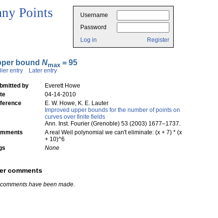
ny Points
Username
Password
Log in
Register
pper bound
N
= 95
max
lier entry
Later entry
bmitted by
Everett Howe
te
04-14-2010
ference
E. W. Howe, K. E. Lauter
Improved upper bounds for the number of points on
curves over finite fields
Ann. Inst. Fourier (Grenoble) 53 (2003) 1677–1737.
mments
A real Weil polynomial we can't eliminate: (x + 7) * (x
+ 10)^6
gs
None
er comments
 comments have been made.