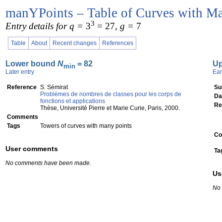
manYPoints – Table of Curves with Ma
3
Entry details for q =
3
= 27
, g =
7
Table
About
Recent changes
References
Lower bound
N
= 82
U
min
Later entry
Ear
Reference
S. Sémirat
Su
Problèmes de nombres de classes pour les corps de
Da
fonctions et applications
Re
Thèse, Université Pierre et Marie Curie, Paris, 2000.
Comments
Tags
Towers of curves with many points
Co
User comments
Ta
No comments have been made.
Us
No