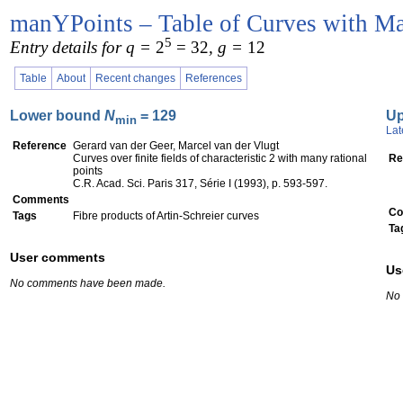
manYPoints – Table of Curves with Ma
5
Entry details for q =
2
= 32
, g =
12
Table
About
Recent changes
References
Lower bound
N
= 129
U
min
Lat
Reference
Gerard van der Geer, Marcel van der Vlugt
Curves over finite fields of characteristic 2 with many rational
Re
points
C.R. Acad. Sci. Paris 317, Série I (1993), p. 593-597.
Comments
Co
Tags
Fibre products of Artin-Schreier curves
Ta
User comments
Us
No comments have been made.
No