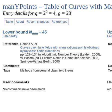
manYPoints – Table of Curves with Ma
2
Entry details for q =
2
= 4
, g =
23
Table
About
Recent changes
References
Lower bound
N
= 45
U
min
Later entry
Lat
Reference
Roland Auer
Re
Curves over finite fields with many rational points obtained
by ray class fields extensions
pp. 127–134 in: Algorithmic Number Theory (Leiden, 2000),
W. Bosma (ed.), Lecture Notes in Computer Science 1838,
Springer-Verlag, Berlin, 2000
Comments
Co
Tags
Methods from general class field theory
Ta
User comments
Us
No comments have been made.
No